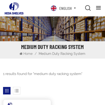
ENGLISH
MEDIUM DUTY RACKING SYSTEM
Home
/
Medium Duty Racking System
1 results found for "medium duty racking system"