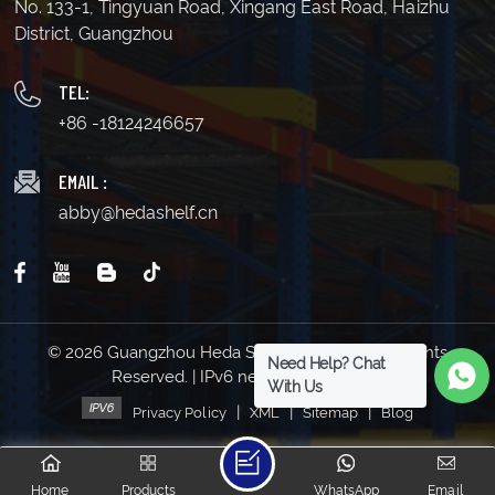
No. 133-1, Tingyuan Road, Xingang East Road, Haizhu
District, Guangzhou
TEL:
+86 -18124246657
EMAIL :
abby@hedashelf.cn
© 2026 Guangzhou Heda Shelves Co., Ltd. All Rights
Need Help? Chat
Reserved. | IPv6 network supported
With Us
|
|
|
Privacy Policy
XML
Sitemap
Blog
Home
Products
WhatsApp
Email