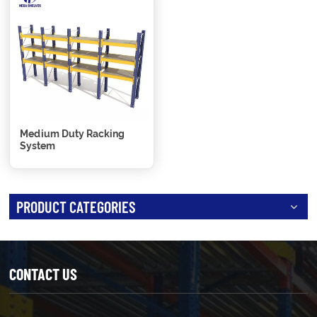
Medium Duty Racking
System
PRODUCT CATEGORIES
CONTACT US