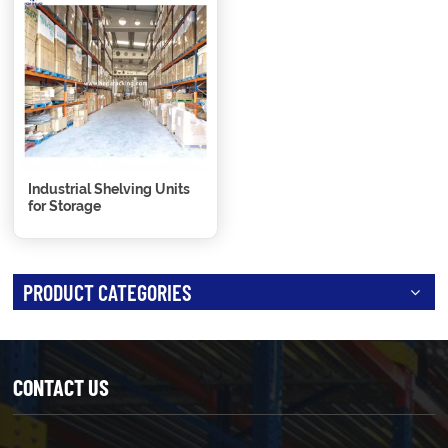
Industrial Shelving Units
for Storage
PRODUCT CATEGORIES
CONTACT US