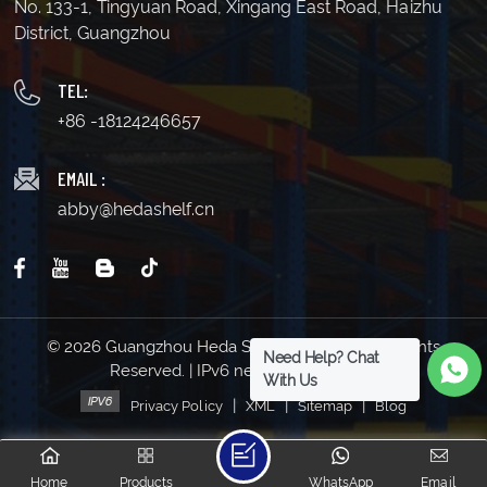
No. 133-1, Tingyuan Road, Xingang East Road, Haizhu
District, Guangzhou
TEL:
+86 -18124246657
EMAIL :
abby@hedashelf.cn
© 2026 Guangzhou Heda Shelves Co., Ltd. All Rights
Need Help? Chat
Reserved. | IPv6 network supported
With Us
|
|
|
Privacy Policy
XML
Sitemap
Blog
Home
Products
WhatsApp
Email