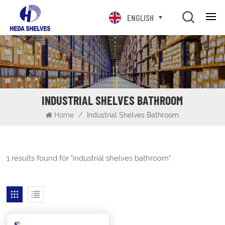
ENGLISH
INDUSTRIAL SHELVES BATHROOM
Home
/
Industrial Shelves Bathroom
1 results found for "industrial shelves bathroom"