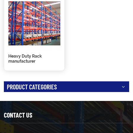
Heavy Duty Rack
manufacturer
PRODUCT CATEGORIES
CONTACT US