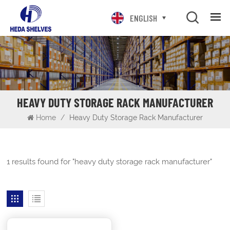
ENGLISH
HEAVY DUTY STORAGE RACK MANUFACTURER
Home
/
Heavy Duty Storage Rack Manufacturer
1 results found for "heavy duty storage rack manufacturer"