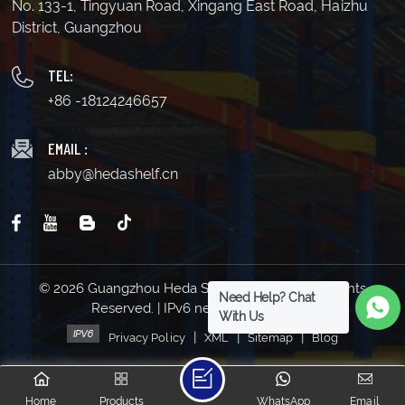
No. 133-1, Tingyuan Road, Xingang East Road, Haizhu
District, Guangzhou
TEL:
+86 -18124246657
EMAIL :
abby@hedashelf.cn
© 2026 Guangzhou Heda Shelves Co., Ltd. All Rights
Need Help? Chat
Reserved. | IPv6 network supported
With Us
|
|
|
Privacy Policy
XML
Sitemap
Blog
Home
Products
WhatsApp
Email