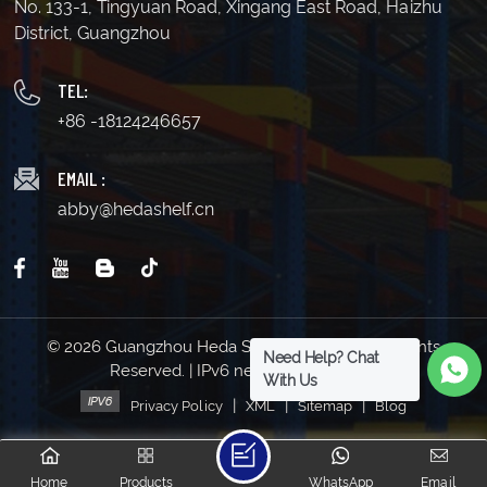
No. 133-1, Tingyuan Road, Xingang East Road, Haizhu
District, Guangzhou
TEL:
+86 -18124246657
EMAIL :
abby@hedashelf.cn
© 2026 Guangzhou Heda Shelves Co., Ltd. All Rights
Need Help? Chat
Reserved. | IPv6 network supported
With Us
|
|
|
Privacy Policy
XML
Sitemap
Blog
Home
Products
WhatsApp
Email