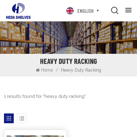
ENGLISH
HEAVY DUTY RACKING
Home
/
Heavy Duty Racking
1 results found for "heavy duty racking"