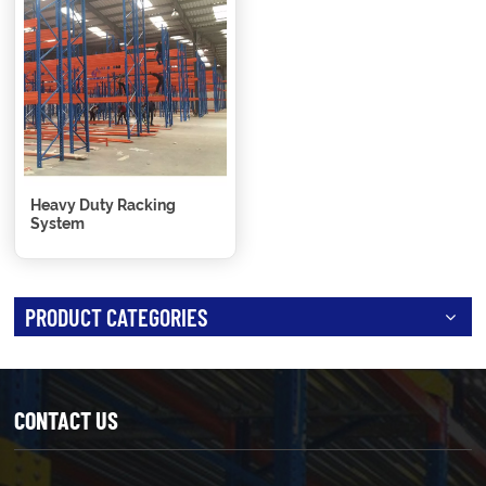
Heavy Duty Racking
System
PRODUCT CATEGORIES
CONTACT US