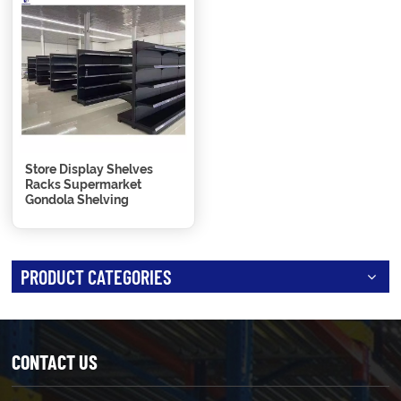
Store Display Shelves
Racks Supermarket
Gondola Shelving
PRODUCT CATEGORIES
CONTACT US