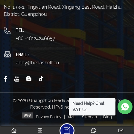
No. 133-1, Tingyuan Road, Xingang East Road, Haizhu
District, Guangzhou
TEL:
+86 -18124246657
EMAIL :
abby@hedashelf.cn
© 2026 Guangzhou Heda Shelves Co., Ltd. All Rights
Need Help? Chat
Reserved. | IPv6 network supported
With Us
|
|
|
Privacy Policy
XML
Sitemap
Blog