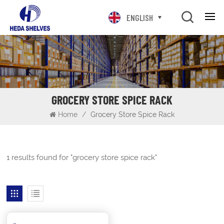
ENGLISH
GROCERY STORE SPICE RACK
Home
/
Grocery Store Spice Rack
1 results found for "grocery store spice rack"