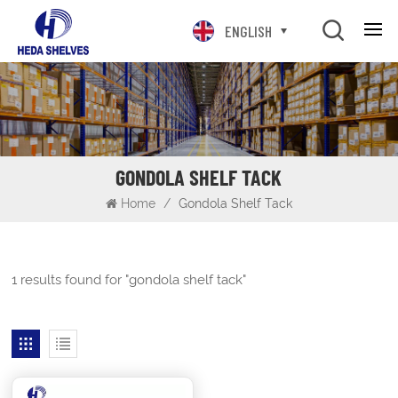
ENGLISH
GONDOLA SHELF TACK
Home
/
Gondola Shelf Tack
1 results found for "gondola shelf tack"