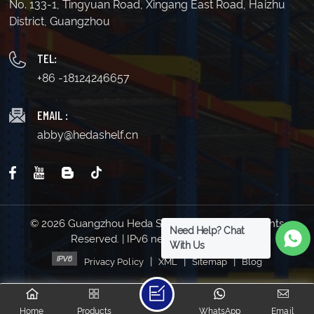
No. 133-1, Tingyuan Road, Xingang East Road, Haizhu
District, Guangzhou
TEL:
+86 -18124246657
EMAIL :
abby@hedashelf.cn
© 2026 Guangzhou Heda Shelves Co., Ltd. All Rights
Need Help? Chat
Reserved. | IPv6 network supported
With Us
|
|
|
Privacy Policy
XML
Sitemap
Blog
Home
Products
WhatsApp
Email