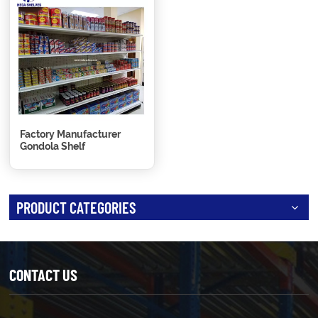
Factory Manufacturer
Gondola Shelf
PRODUCT CATEGORIES
CONTACT US