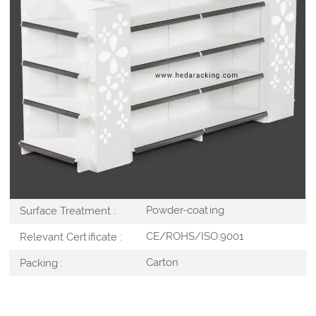
Our
Cosmetic Racks
design to display cosmetics in
retail stores and other commercial areas. These
cosmetic racks are manufactured using quality raw
material and have an elegant design. Accepted
OEM&ODM Custom, and Branding or advertise show in
ample space and increase eye-catching .
Steel
Material :
White / Custom
Color :
Powder-coating
Surface Treatment :
CE/ROHS/ISO:9001
Relevant Certificate :
Carton
Packing :