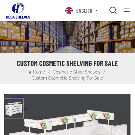
ENGLISH
CUSTOM COSMETIC SHELVING FOR SALE
Home
/
Cosmetic Store Shelves
/
Custom Cosmetic Shelving For Sale
Custom Cosmetic Shelving for sale