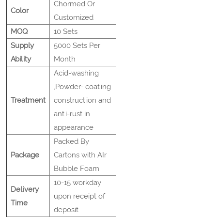
Chormed Or
Color
Customized
MOQ
10 Sets
Supply
5000 Sets Per
Ability
Month
Acid-washing
,Powder- coating
Treatment
construction and
anti-rust in
appearance
Packed By
Package
Cartons with AIr
Bubble Foam
10-15 workday
Delivery
upon receipt of
Time
deposit