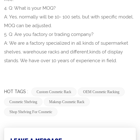
4. Q: What is your MOQ?
A: Yes, normally will be 10- 100 sets, but with specific model,
MOQ can be adjusted.
5. Q: Are you factory or trading company?
A: We are a factory specialized in all kinds of supermarket
shelves, warehouse racks and different,kinds of display
stands. We have over 10 years of experience in field.
HOT TAGS :
Custom Cosmetic Rack
OEM Cosmetic Racking
Cosmetic Shelving
Makeup Cosmetic Rack
Shop Shelving For Cosmetic