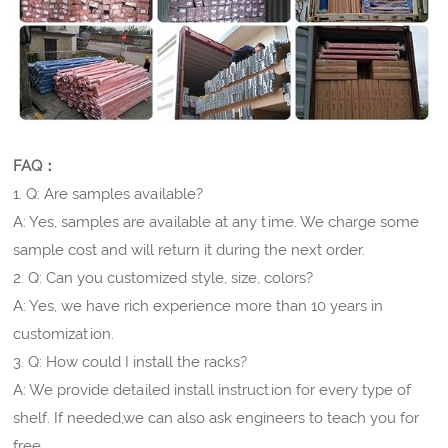
FAQ：
1. Q: Are samples available?
A: Yes, samples are available at any time. We charge some
sample cost and will return it during the next order.
2. Q: Can you customized style, size, colors?
A: Yes, we have rich experience more than 10 years in
customization.
3. Q: How could I install the racks?
A: We provide detailed install instruction for every type of
shelf. If needed,we can also ask engineers to teach you for
free.