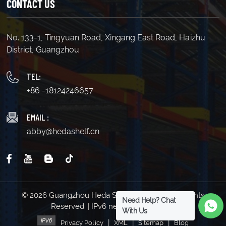
CONTACT US
LEARN MORE
LEARN MORE
No. 133-1, Tingyuan Road, Xingang East Road, Haizhu
District, Guangzhou
TEL:
+86 -18124246657
EMAIL :
abby@hedashelf.cn
© 2026 Guangzhou Heda Shelves Co., Ltd. All Rights
Need Help? Chat
Reserved. | IPv6 network supported
With Us
|
|
|
Privacy Policy
XML
Sitemap
Blog