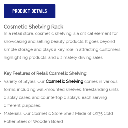
PRODUCT DETAILS
Cosmetic Shelving Rack
In a retail store, cosmetic shelving is a critical element for
showcasing and selling beauty products.
It goes beyond
simple storage and plays a key role in attracting customers,
highlighting products, and ultimately driving sales.
Key Features of Retail Cosmetic Shelving:
Variety of Styles: Our
Cosmetic Shelving
comes in various
forms, including wall-mounted shelves, freestanding units,
display cases, and countertop displays, each serving
different purposes.
Materials: Our Cosmetic Store Shelf Made of Q235 Cold
Roller Steel or Wooden Board