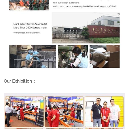
Our Exhibition：