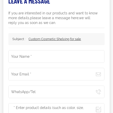
LEAVE A MESSAGE
If you are interested in our products and want to know
more details,please leave a message here,we will
reply you as soon as we can.
Subject :
Custom Cosmetic Shelving for sale