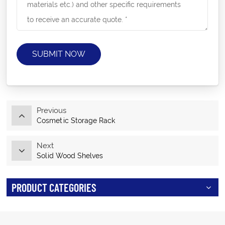
SUBMIT NOW
Previous
Cosmetic Storage Rack
Next
Solid Wood Shelves
PRODUCT CATEGORIES