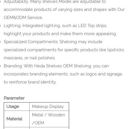
Adjustability: Many shelves Model are adjustable to
accommodate products of varying sizes and shapes with Our
OEM&ODM Service.
Lighting: Integrated lighting, such as LED Top strips,
highlight your products and make them more appealing.
Specialized Compartments: Shelving may include
specialized compartments for specific products like lipsticks,
mascaras, or nail polishes.
Branding: With Heda Shelves OEM Shelving, you can
incorporates branding elements, such as logos and signage,
to reinforce brand identity.
Parameter
Usage
Makeup Display
Metal / Wooden
Material
/OEM