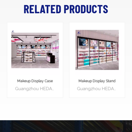
RELATED PRODUCTS
Makeup Display Stand
Product Display Stands
Guangzhou HEDA Shelves Co., Ltd is a retail shopfitting specialist manufacturer with over 20 years experiences, specializes in providing customers with low-cost, practical solutions in line with customers & brand identities.
Guangzhou HEDA Shelves Co., Ltd is a retail shopfitting specialist manufacturer with over 20 years experiences, specializes in providing customers with low-cost, practical solutions in line with customers & brand identities.