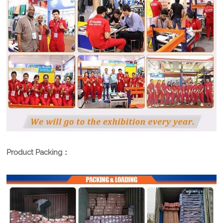
Product Packing：