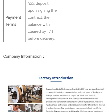
30% deposit
upon signing the
Payment
contract, the
Terms
balance with
cleared by T/T
before delivery.
Company Information：