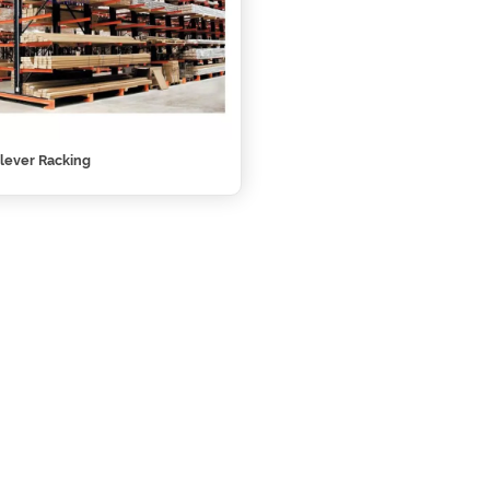
lever Racking‎