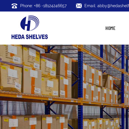
Phone: +86 -18124246657
Email: abby@hedashelf
HOME