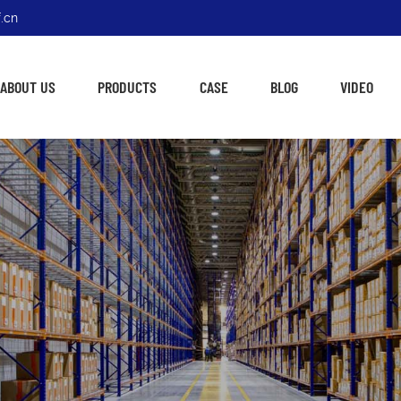
.cn
ABOUT US
PRODUCTS
CASE
BLOG
VIDEO