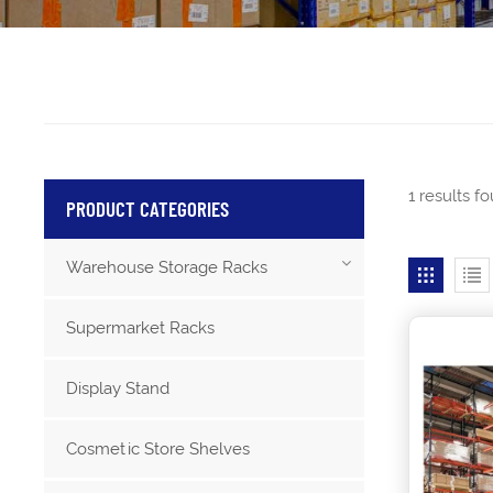
1 results f
PRODUCT CATEGORIES
Warehouse Storage Racks
Supermarket Racks
Display Stand
Cosmetic Store Shelves