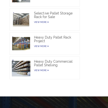
Selective Pallet Storage
Rack for Sale
VIEW MORE
Heavy Duty Pallet Rack
Project
VIEW MORE
Heavy Duty Commercial
Pallet Shelving
VIEW MORE