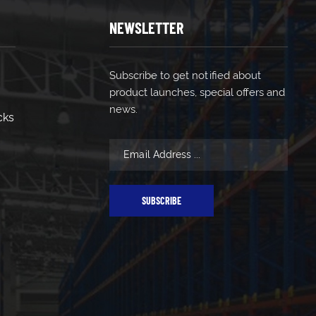
NEWSLETTER
Subscribe to get notified about
product launches, special offers and
news.
cks
SUBSCRIBE