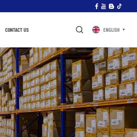
CONTACT US
ENGLISH