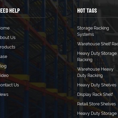
EED HELP
HOT TAGS
Home
Storage Racking
Systems
bout Us
Warehouse Shelf Ra
roducts
Heavy Duty Storage
ase
Racking
log
Warehouse Heavy
ideo
Duty Racking
ontact Us
Heavy Duty Shelves
News
Display Rack Shelf
Retail Store Shelves
Heavy Duty Storage