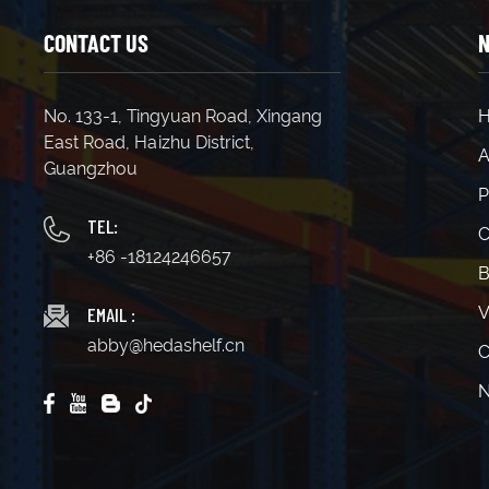
CONTACT US
N
No. 133-1, Tingyuan Road, Xingang
East Road, Haizhu District,
A
Guangzhou
P
TEL:
C
+86 -18124246657
B
EMAIL :
V
abby@hedashelf.cn
C