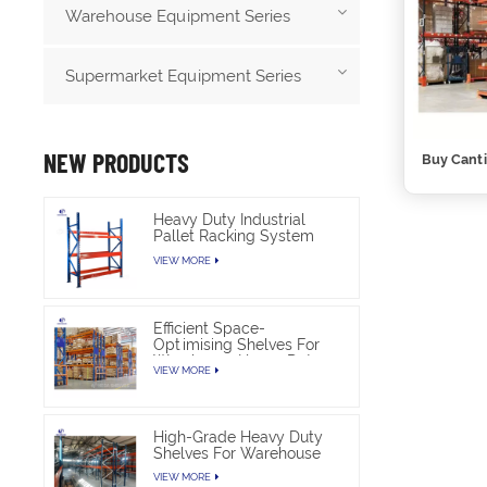
Warehouse Equipment Series
Supermarket Equipment Series
NEW PRODUCTS
Buy Canti
Heavy Duty Industrial
Pallet Racking System
For Warehouse Storage
VIEW MORE
Efficient Space-
Optimising Shelves For
Warehouse Heavy Duty
VIEW MORE
High-Grade Heavy Duty
Shelves For Warehouse
VIEW MORE