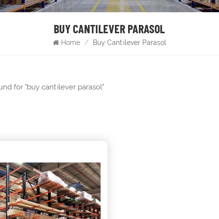
BUY CANTILEVER PARASOL
Home
/
Buy Cantilever Parasol
ound for "buy cantilever parasol"