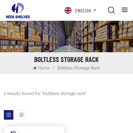
ENGLISH
BOLTLESS STORAGE RACK
Home
/
Boltless Storage Rack
1 results found for "boltless storage rack"