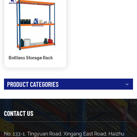
Boltless Storage Rack
PRODUCT CATEGORIES
CONTACT US
No. 133-1, Tingyuan Road, Xingang East Road, Haizhu