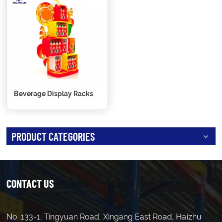
Beverage Display Racks
PRODUCT CATEGORIES
CONTACT US
No. 133-1, Tingyuan Road, Xingang East Road, Haizhu