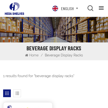
ENGLISH
BEVERAGE DISPLAY RACKS
Home
/
Beverage Display Racks
1 results found for "beverage display racks"