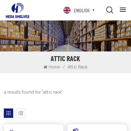
ENGLISH
ATTIC RACK
Home
/
Attic Rack
4 results found for "attic rack"