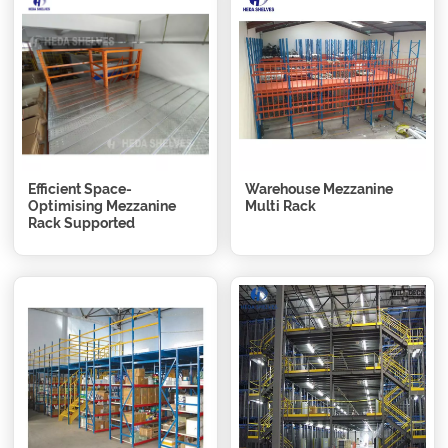
Efficient Space-
Warehouse Mezzanine
Optimising Mezzanine
Multi Rack
Rack Supported