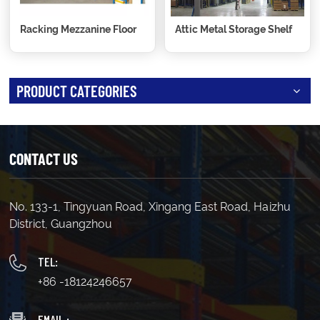
Racking Mezzanine Floor
Attic Metal Storage Shelf
PRODUCT CATEGORIES
CONTACT US
No. 133-1, Tingyuan Road, Xingang East Road, Haizhu
District, Guangzhou
TEL:
+86 -18124246657
EMAIL :