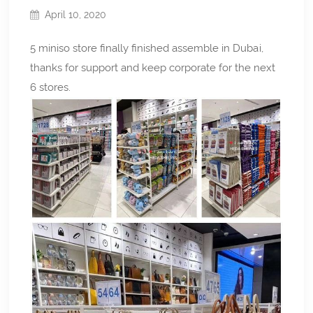
April 10, 2020
5 miniso store finally finished assemble in Dubai,
thanks for support and keep corporate for the next
6 stores.