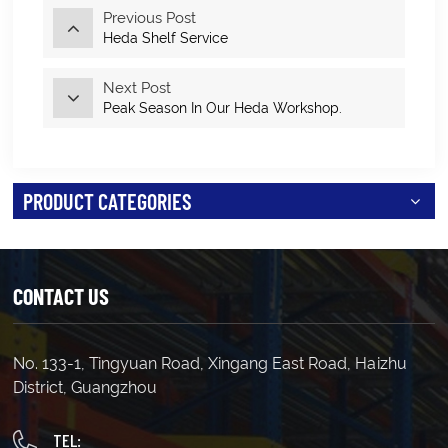
Previous Post
Heda Shelf Service
Next Post
Peak Season In Our Heda Workshop.
PRODUCT CATEGORIES
CONTACT US
No. 133-1, Tingyuan Road, Xingang East Road, Haizhu
District, Guangzhou
TEL: