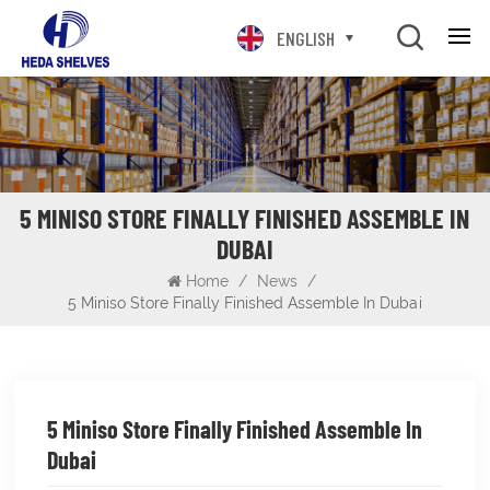
ENGLISH
5 MINISO STORE FINALLY FINISHED ASSEMBLE IN
DUBAI
Home
/
News
/
5 Miniso Store Finally Finished Assemble In Dubai
5 Miniso Store Finally Finished Assemble In
Dubai