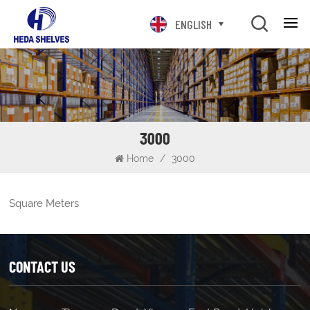
ENGLISH
3000
Home
/
3000
Square Meters
CONTACT US