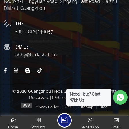
No. 133-1, Tingyuan Road, Xingang East Road, Haizhu
District, Guangzhou
TEL:
+86 -18124246657
EMAIL :
abby@hedashelf.cn
© 2026 Guangzhou Heda Shelves Co., Ltd. All Rights
Need Help? Chat
Reserved. | IPv6 network supported
With Us
|
|
|
Privacy Policy
XML
Sitemap
Blog
Home
Products
WhatsApp
Email